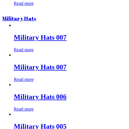
Read more
Military Hats
Military Hats 007
Read more
Military Hats 007
Read more
Military Hats 006
Read more
Military Hats 005