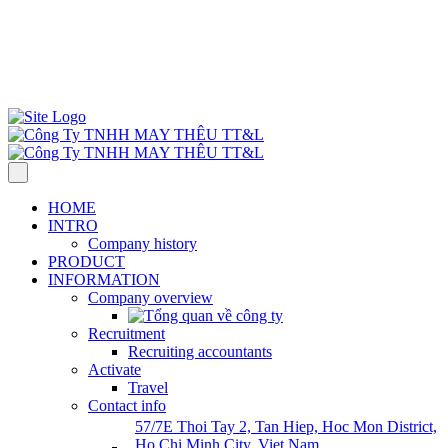
57/7E Thoi Tay 2, Tan Hiep Commune, Hoc Mon Dist., HCMC,
Viet Nam
Monday-Saturday 7:30 AM–5:00 PM.
Call : +84961983983
info@ttlgarment.com
HOME
INTRO
Company history
PRODUCT
INFORMATION
Company overview
Recruitment
Recruiting accountants
Activate
Travel
Contact info
57/7E Thoi Tay 2, Tan Hiep, Hoc Mon District,
Ho Chi Minh City, Viet Nam