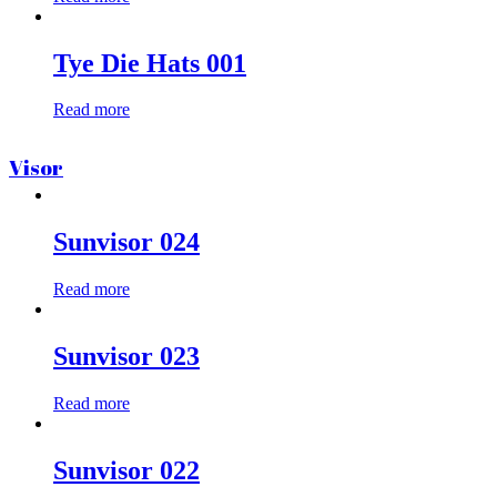
Tye Die Hats 001
Read more
Visor
Sunvisor 024
Read more
Sunvisor 023
Read more
Sunvisor 022