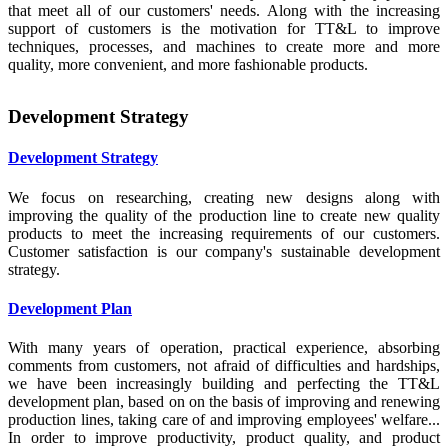
that meet all of our customers' needs. Along with the increasing
support of customers is the motivation for TT&L to improve
techniques, processes, and machines to create more and more
quality, more convenient, and more fashionable products.
Development Strategy
Development Strategy
We focus on researching, creating new designs along with
improving the quality of the production line to create new quality
products to meet the increasing requirements of our customers.
Customer satisfaction is our company's sustainable development
strategy.
Development Plan
With many years of operation, practical experience, absorbing
comments from customers, not afraid of difficulties and hardships,
we have been increasingly building and perfecting the TT&L
development plan, based on on the basis of improving and renewing
production lines, taking care of and improving employees' welfare...
In order to improve productivity, product quality, and product