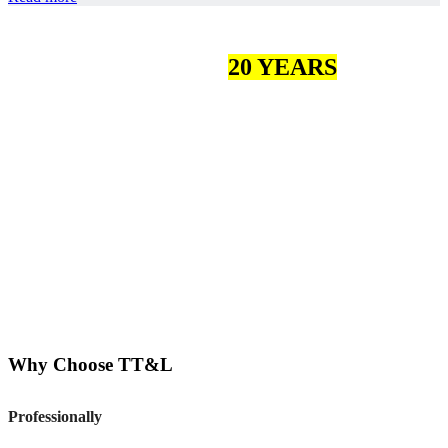
MORE THAN
20 YEARS
OF
EXPERIENCE
More than 200 loyal customers
more than 100 employees
5 certifications
More than 1000 good product reviews
Why Choose TT&L
Professionally