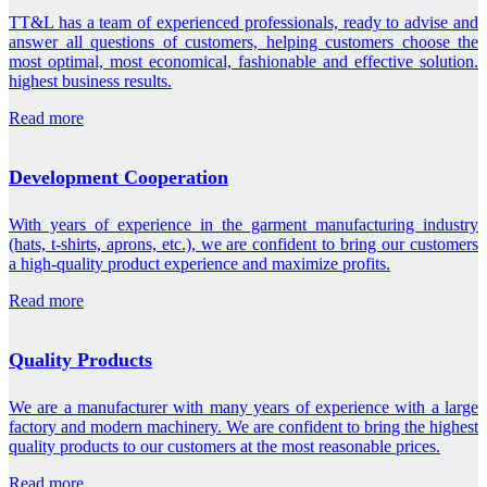
TT&L has a team of experienced professionals, ready to advise and
answer all questions of customers, helping customers choose the
most optimal, most economical, fashionable and effective solution.
highest business results.
Read more
Development Cooperation
With years of experience in the garment manufacturing industry
(hats, t-shirts, aprons, etc.), we are confident to bring our customers
a high-quality product experience and maximize profits.
Read more
Quality Products
We are a manufacturer with many years of experience with a large
factory and modern machinery. We are confident to bring the highest
quality products to our customers at the most reasonable prices.
Read more