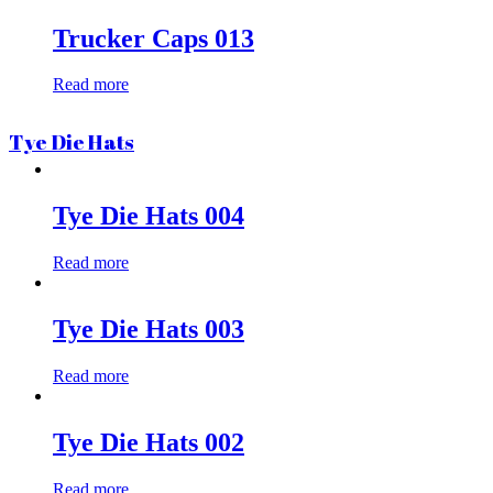
Trucker Caps 013
Read more
Tye Die Hats
Tye Die Hats 004
Read more
Tye Die Hats 003
Read more
Tye Die Hats 002
Read more