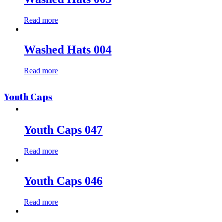
Read more
Washed Hats 004
Read more
Youth Caps
Youth Caps 047
Read more
Youth Caps 046
Read more