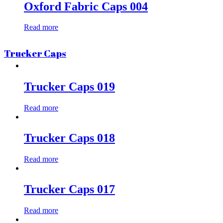
Oxford Fabric Caps 004
Read more
Trucker Caps
Trucker Caps 019
Read more
Trucker Caps 018
Read more
Trucker Caps 017
Read more