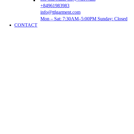
+84961983983
info@ttlgarment.com
Mon – Sat: 7:30AM–5:00PM Sunday: Closed
CONTACT