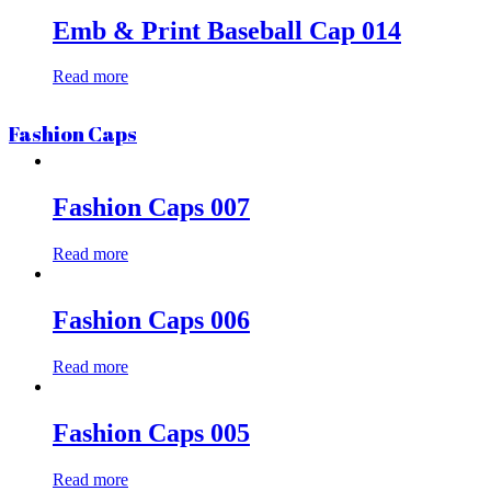
Emb & Print Baseball Cap 014
Read more
Fashion Caps
Fashion Caps 007
Read more
Fashion Caps 006
Read more
Fashion Caps 005
Read more