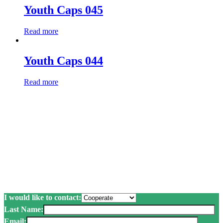
Youth Caps 045
Read more
Youth Caps 044
Read more
Submit a request and we
will call you back.
Just send a request. We will contact you immediately to advise and
answer all your questions.
I would like to contact:
Last Name:
Email: