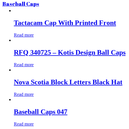
Baseball Caps
Tactacam Cap With Printed Front
Read more
RFQ 340725 – Kotis Design Ball Caps
Read more
Nova Scotia Block Letters Black Hat
Read more
Baseball Caps 047
Read more