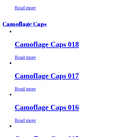
Read more
Camoflage Caps
Camoflage Caps 018
Read more
Camoflage Caps 017
Read more
Camoflage Caps 016
Read more