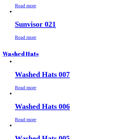
Read more
Sunvisor 021
Read more
Washed Hats
Washed Hats 007
Read more
Washed Hats 006
Read more
Washed Hats 005