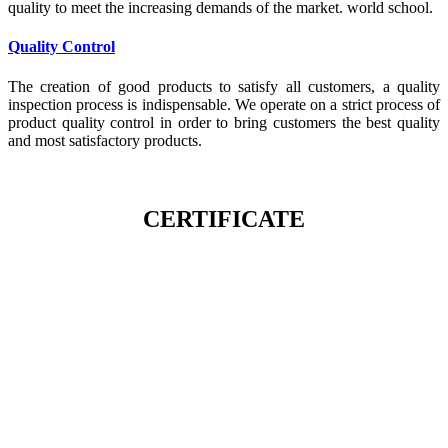
quality to meet the increasing demands of the market. world school.
Quality Control
The creation of good products to satisfy all customers, a quality
inspection process is indispensable. We operate on a strict process of
product quality control in order to bring customers the best quality
and most satisfactory products.
CERTIFICATE