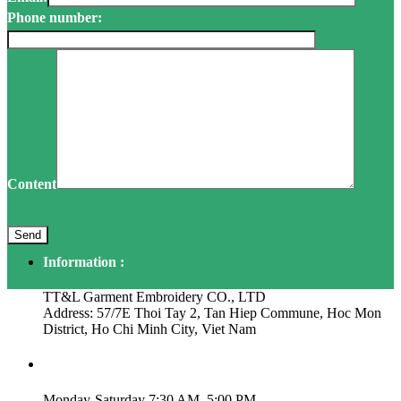
Phone number:
Content
Information :
TT&L Garment Embroidery CO., LTD
Address: 57/7E Thoi Tay 2, Tan Hiep Commune, Hoc Mon
District, Ho Chi Minh City, Viet Nam
Working Time:
Monday-Saturday 7:30 AM–5:00 PM