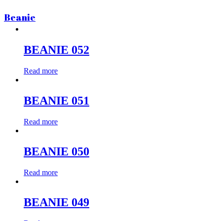
Beanie
BEANIE 052
Read more
BEANIE 051
Read more
BEANIE 050
Read more
BEANIE 049