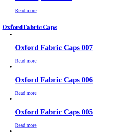
Read more
Oxford Fabric Caps
Oxford Fabric Caps 007
Read more
Oxford Fabric Caps 006
Read more
Oxford Fabric Caps 005
Read more