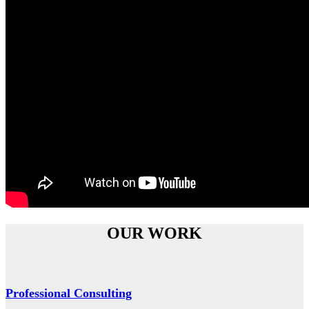
OUR WORK
Professional Consulting