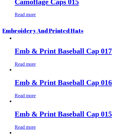
Camoflage Caps 015
Read more
Embroidery And Printed Hats
Emb & Print Baseball Cap 017
Read more
Emb & Print Baseball Cap 016
Read more
Emb & Print Baseball Cap 015
Read more