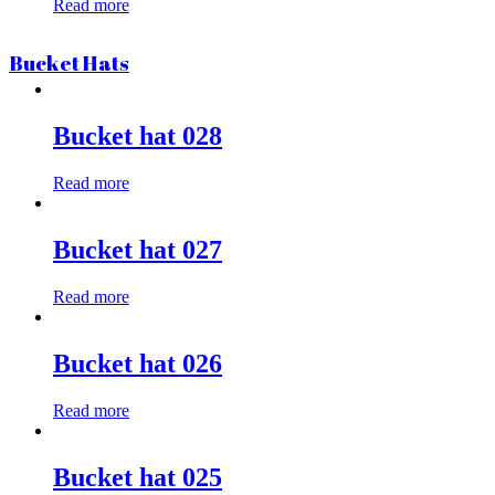
Read more
Bucket Hats
Bucket hat 028
Read more
Bucket hat 027
Read more
Bucket hat 026
Read more
Bucket hat 025