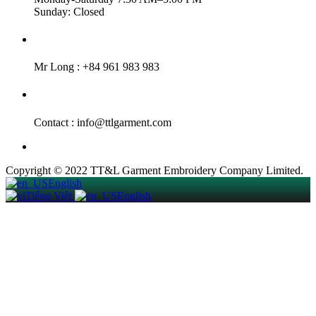
Sunday: Closed
Hotline :
Mr Long : +84 961 983 983
Email :
Contact : info@ttlgarment.com
Copyright © 2022 TT&L Garment Embroidery Company Limited.
English
Tiếng Việt
English