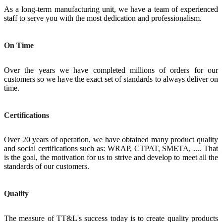
As a long-term manufacturing unit, we have a team of experienced
staff to serve you with the most dedication and professionalism.
On Time
Over the years we have completed millions of orders for our
customers so we have the exact set of standards to always deliver on
time.
Certifications
Over 20 years of operation, we have obtained many product quality
and social certifications such as: WRAP, CTPAT, SMETA, .... That
is the goal, the motivation for us to strive and develop to meet all the
standards of our customers.
Quality
The measure of TT&L's success today is to create quality products