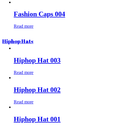
Fashion Caps 004
Read more
Hiphop Hats
Hiphop Hat 003
Read more
Hiphop Hat 002
Read more
Hiphop Hat 001