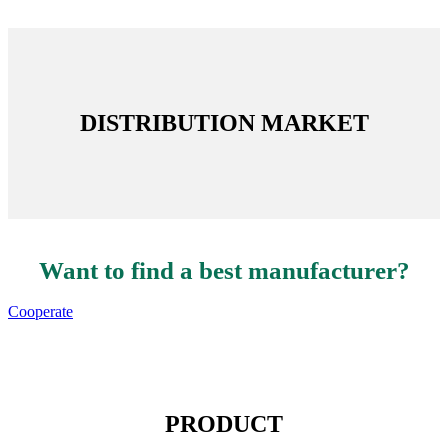
DISTRIBUTION MARKET
Want to find a best manufacturer?
Cooperate
PRODUCT